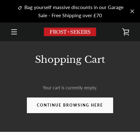
Skip
Bag yourself massive discounts in our Garage
to
Sale - Free Shipping over £70
content
VIE
MENU
CAR
Shopping Cart
Your cart is currently empty.
CONTINUE BROWSING HERE