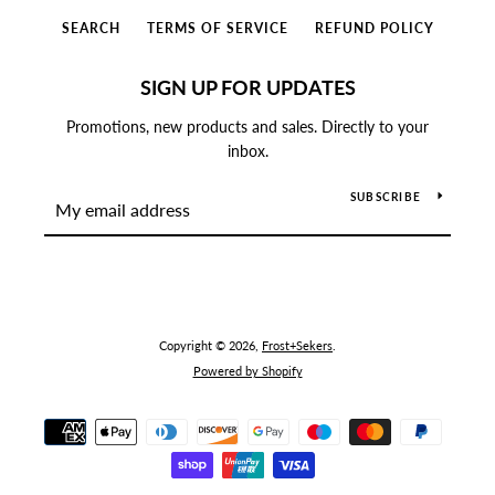
SEARCH
TERMS OF SERVICE
REFUND POLICY
SIGN UP FOR UPDATES
Promotions, new products and sales. Directly to your
inbox.
SUBSCRIBE
Copyright © 2026,
Frost+Sekers
.
Powered by Shopify
Payment
icons
SEARCH